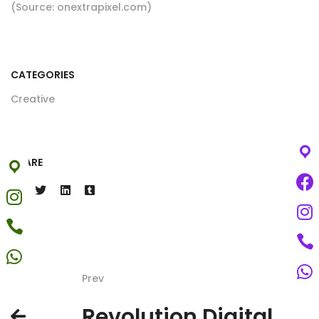
(Source: onextrapixel.com)
CATEGORIES
Creative
SHARE
Prev
Revolution Digital