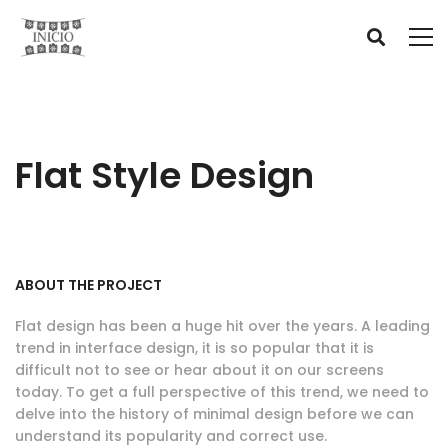
Flat Style Design
ABOUT THE PROJECT
Flat design has been a huge hit over the years. A leading
trend in interface design, it is so popular that it is
difficult not to see or hear about it on our screens
today. To get a full perspective of this trend, we need to
delve into the history of minimal design before we can
understand its popularity and correct use.