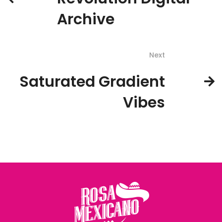
Archive
Next
Saturated Gradient
Vibes