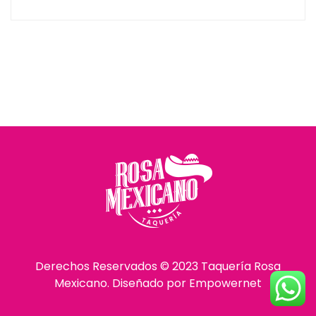
Derechos Reservados © 2023 Taquería Rosa
Mexicano. Diseñado por
Empowernet