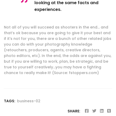
looking at the same facts and
experiences.
Not all of you will succeed as shooters in the end… and
that’s ok because you are going to give it your best and
if it's not for you, there are a bunch of other related jobs
you can do with your photography knowledge
(retouchers, producers, agents, creative directors,
photo editors, etc). In the end, the odds are against you,
but if you are willing to work, plan, be strategic, and be
true to yourself creatively…you may have a fighting
chance to really make it! (Source: fstoppers.com)
TAGS:
business-02
SHARE: