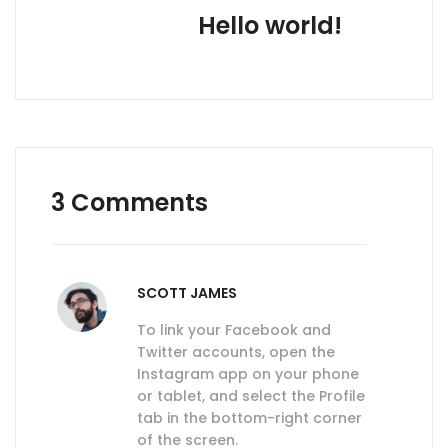
Hello world!
3 Comments
SCOTT JAMES
To link your Facebook and
Twitter accounts, open the
Instagram app on your phone
or tablet, and select the Profile
tab in the bottom-right corner
of the screen.