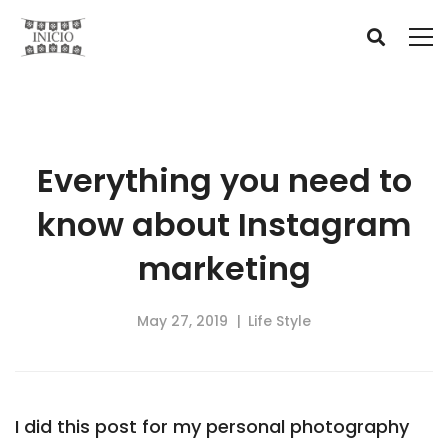
Everything you need to
know about Instagram
marketing
May 27, 2019
Life Style
I did this post for my personal photography