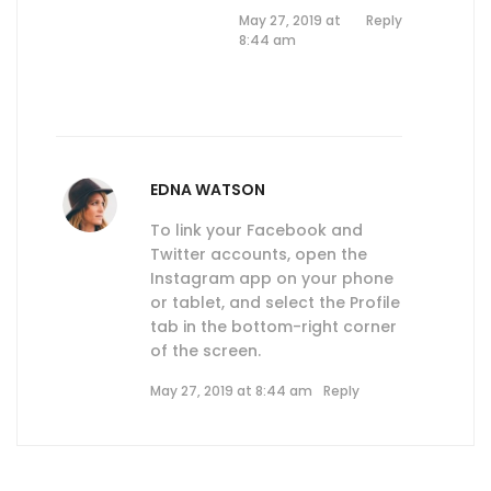
May 27, 2019 at
Reply
8:44 am
EDNA WATSON
To link your Facebook and
Twitter accounts, open the
Instagram app on your phone
or tablet, and select the Profile
tab in the bottom-right corner
of the screen.
May 27, 2019 at 8:44 am
Reply