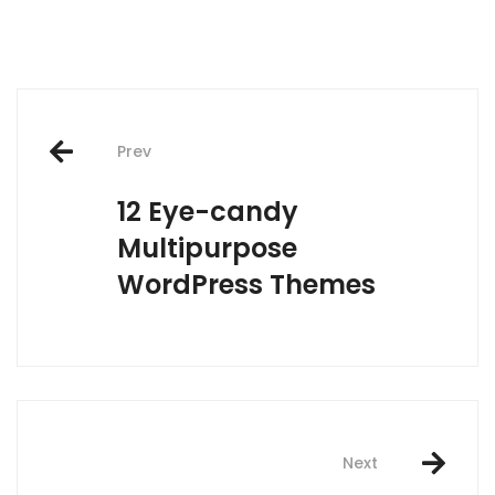
Post
Prev
navigation
12 Eye-candy
Multipurpose
WordPress Themes
Next