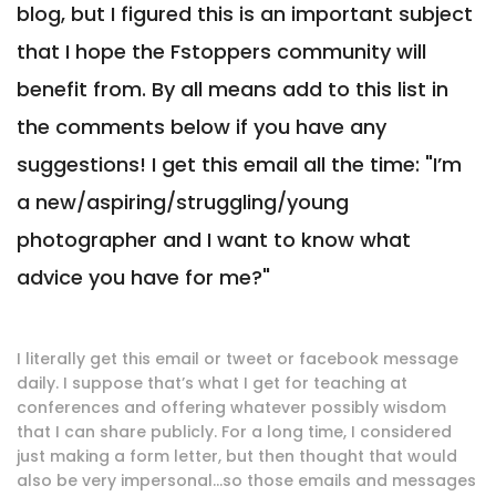
blog, but I figured this is an important subject
that I hope the Fstoppers community will
benefit from. By all means add to this list in
the comments below if you have any
suggestions! I get this email all the time: "I’m
a new/aspiring/struggling/young
photographer and I want to know what
advice you have for me?"
I literally get this email or tweet or facebook message
daily. I suppose that’s what I get for teaching at
conferences and offering whatever possibly wisdom
that I can share publicly. For a long time, I considered
just making a form letter, but then thought that would
also be very impersonal…so those emails and messages