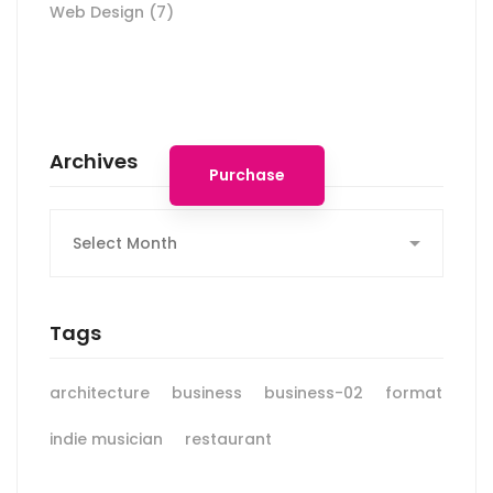
Web Design
(7)
Spot for banner
Archives
Purchase
Archives
Tags
architecture
business
business-02
format
indie musician
restaurant