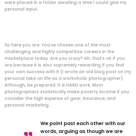
were placed in a folder awaiting a time I could give my
personal input.
So here you are. You’ve chosen one of the most
challenging and highly competitive careers in the
marketplace today. Are you crazy? Ah, that’s ok if you
are because it is also supremely rewarding if you find
your own success with it (I wrote an old blog post on my
personal take on life as a workoholic photographer).
Although, be prepared. It is HARD work. Most
photographers statistically make poverty income if you
consider the high expense of gear, insurance, and
personal marketing.
We point past each other with our
words, arguing as though we are