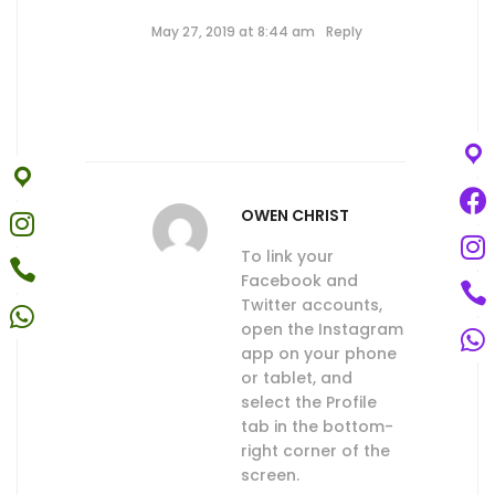
May 27, 2019 at 8:44 am
Reply
OWEN CHRIST
To link your
Facebook and
Twitter accounts,
open the Instagram
app on your phone
or tablet, and
select the Profile
tab in the bottom-
right corner of the
screen.