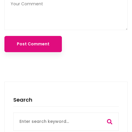
Search
Search
for: