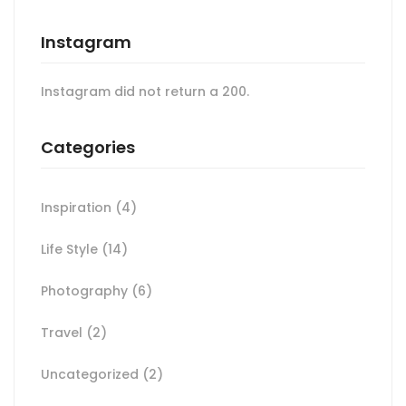
Instagram
Instagram did not return a 200.
Categories
Inspiration
(4)
Life Style
(14)
Photography
(6)
Travel
(2)
Uncategorized
(2)