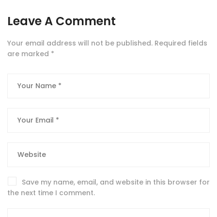
Leave A Comment
Your email address will not be published.
Required fields
are marked
*
Save my name, email, and website in this browser for
the next time I comment.